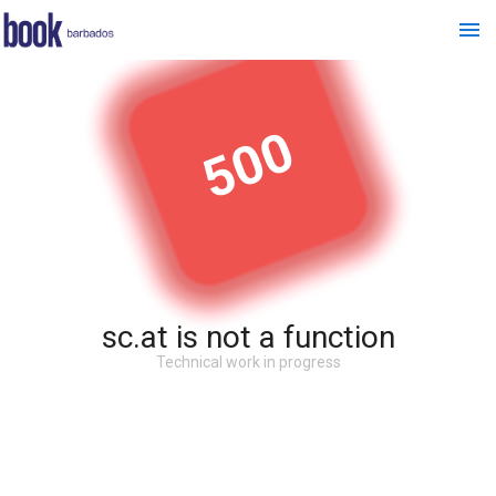
500
sc.at is not a function
Technical work in progress