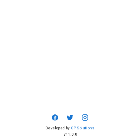
Developed by
GP Solutions
v11.0.0